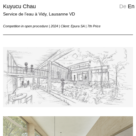
Kuyucu Chau
Kuyucu Chau
Kuyucu Chau
De
En
Service de l’eau à Vidy, Lausanne VD
Competition in open procedure | 2024 | Client: Epura SA | 7th Price