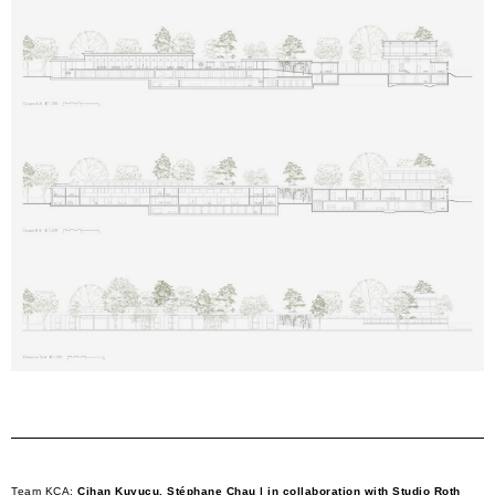
Team KCA:
Cihan Kuyucu, Stéphane Chau | in collaboration with Studio Roth